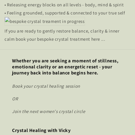
• Releasing energy blocks on all levels - body, mind & spirit
• Feeling grounded, supported & connected to your true self
If you are ready to gently restore balance, clarity & inner
calm book your bespoke crystal treatment here ...
Whether you are seeking a moment of stillness,
emotional clarity or an energetic reset - your
journey back into balance begins here.
Book your crystal healing session
OR
Join the next women's crystal circle
Crystal Healing with Vicky