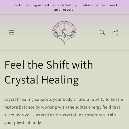
Skip to
Crystal healing in East Devon to help you rebalance, reconnect
content
and restore.
Cart
Feel the Shift with
Crystal Healing
Crystal healing supports your body’s natural ability to heal &
restore balance by working with the subtle energy field that
surrounds you - as well as the crystalline structure within
your physical body.