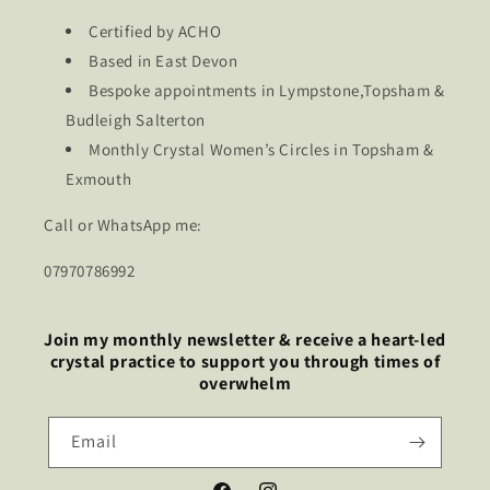
Certified by ACHO
Based in East Devon
Bespoke appointments in Lympstone,Topsham &
Budleigh Salterton
Monthly Crystal Women’s Circles in Topsham &
Exmouth
Call or WhatsApp me:
07970786992
Join my monthly newsletter & receive a heart-led
crystal practice to support you through times of
overwhelm
Email