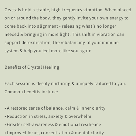
Crystals hold a stable, high-frequency vibration. When placed
on or around the body, they gently invite your own energy to
come back into alignment - releasing what’s no longer
needed & bringing in more light. This shift in vibration can
support detoxification, the rebalancing of your immune
system & help you feel more like you again.
Benefits of Crystal Healing
Each session is deeply nurturing & uniquely tailored to you.
Common benefits include:
• A restored sense of balance, calm & inner clarity
• Reduction in stress, anxiety & overwhelm
• Greater self-awareness & emotional resilience
• Improved focus, concentration & mental clarity